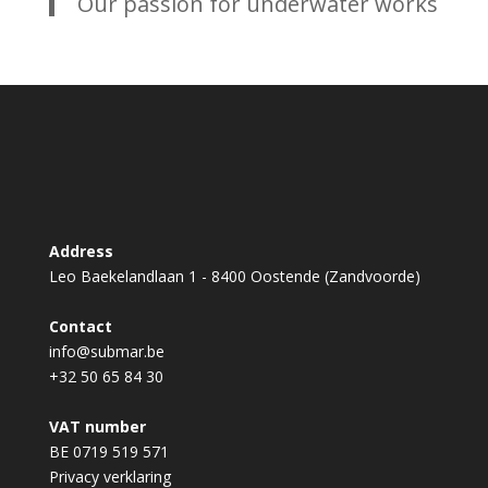
Our passion for underwater works
Address
Leo Baekelandlaan 1 - 8400 Oostende (Zandvoorde)
Contact
info@submar.be
+32 50 65 84 30
VAT number
BE 0719 519 571
Privacy verklaring