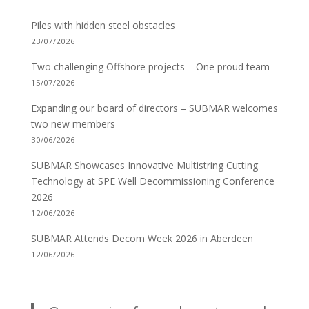
Piles with hidden steel obstacles
23/07/2026
Two challenging Offshore projects – One proud team
15/07/2026
Expanding our board of directors – SUBMAR welcomes
two new members
30/06/2026
SUBMAR Showcases Innovative Multistring Cutting
Technology at SPE Well Decommissioning Conference
2026
12/06/2026
SUBMAR Attends Decom Week 2026 in Aberdeen
12/06/2026