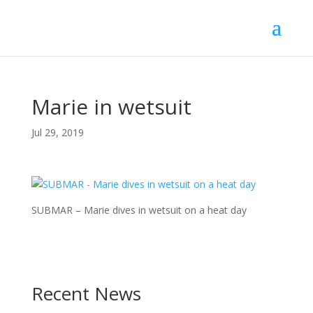
Marie in wetsuit
Jul 29, 2019
SUBMAR – Marie dives in wetsuit on a heat day
Recent News