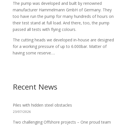
The pump was developed and built by renowned
manufacturer Hammelmann GmbH of Germany. They
too have run the pump for many hundreds of hours on
their test stand at full load. And there, too, the pump
passed all tests with flying colours.
The cutting heads we developed in-house are designed
for a working pressure of up to 6.000bar. Matter of
having some reserve….
Recent News
Piles with hidden steel obstacles
23/07/2026
Two challenging Offshore projects – One proud team