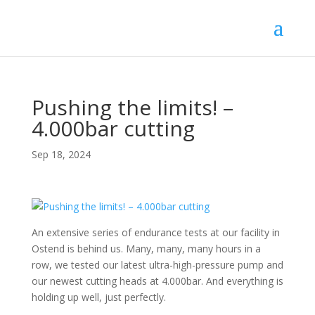
Pushing the limits! –
4.000bar cutting
Sep 18, 2024
An extensive series of endurance tests at our facility in
Ostend is behind us. Many, many, many hours in a
row, we tested our latest ultra-high-pressure pump and
our newest cutting heads at 4.000bar. And everything is
holding up well, just perfectly.