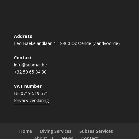
Address
Leo Baekelandlaan 1 - 8400 Oostende (Zandvoorde)
Contact
info@submar.be
+32 50 65 84 30
VAT number
BE 0719 519 571
Privacy verklaring
Home
Diving Services
Subsea Services
About Us
News
Contact