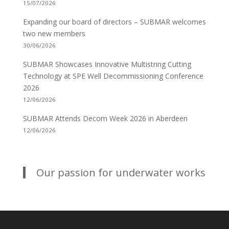
15/07/2026
Expanding our board of directors – SUBMAR welcomes
two new members
30/06/2026
SUBMAR Showcases Innovative Multistring Cutting
Technology at SPE Well Decommissioning Conference
2026
12/06/2026
SUBMAR Attends Decom Week 2026 in Aberdeen
12/06/2026
Our passion for underwater works