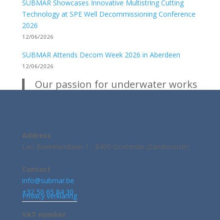
SUBMAR Showcases Innovative Multistring Cutting
Technology at SPE Well Decommissioning Conference
2026
12/06/2026
SUBMAR Attends Decom Week 2026 in Aberdeen
12/06/2026
Our passion for underwater works
Address
Leo Baekelandlaan 1 - 8400 Oostende (Zandvoorde)
Contact
info@submar.be
+32 50 65 84 30
Privacy verklaring
VAT number