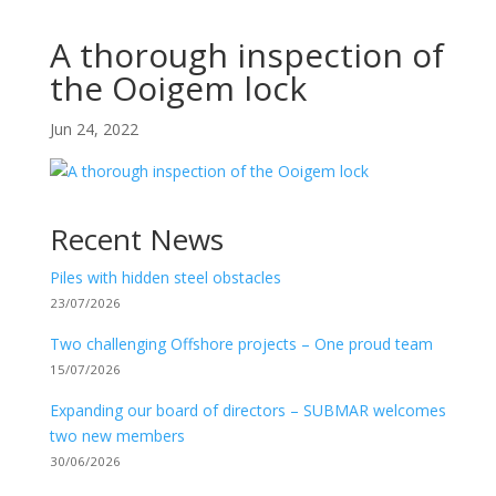
A thorough inspection of
the Ooigem lock
Jun 24, 2022
Recent News
Piles with hidden steel obstacles
23/07/2026
Two challenging Offshore projects – One proud team
15/07/2026
Expanding our board of directors – SUBMAR welcomes
two new members
30/06/2026