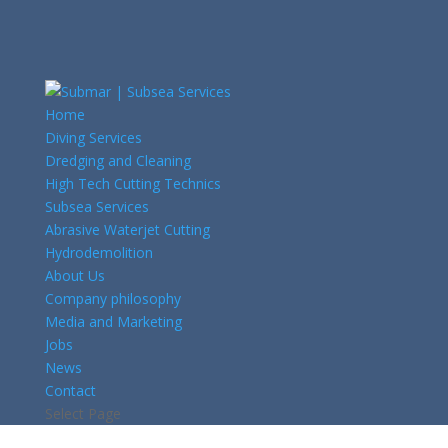
Home
Diving Services
Dredging and Cleaning
High Tech Cutting Technics
Subsea Services
Abrasive Waterjet Cutting
Hydrodemolition
About Us
Company philosophy
Media and Marketing
Jobs
News
Contact
Select Page