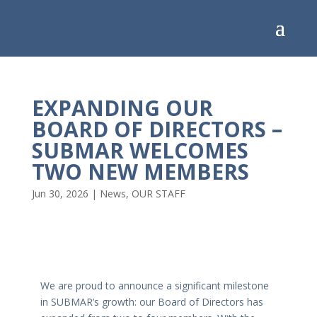
EXPANDING OUR
BOARD OF DIRECTORS –
SUBMAR WELCOMES
TWO NEW MEMBERS
Jun 30, 2026
|
News
,
OUR STAFF
We are proud to announce a significant milestone
in SUBMAR’s growth: our Board of Directors has