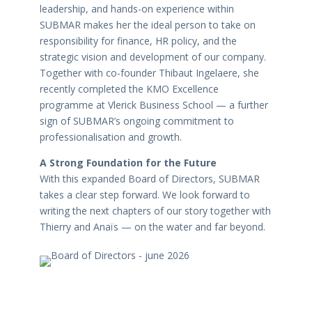
leadership, and hands-on experience within
SUBMAR makes her the ideal person to take on
responsibility for finance, HR policy, and the
strategic vision and development of our company.
Together with co-founder Thibaut Ingelaere, she
recently completed the KMO Excellence
programme at Vlerick Business School — a further
sign of SUBMAR’s ongoing commitment to
professionalisation and growth.
A Strong Foundation for the Future
With this expanded Board of Directors, SUBMAR
takes a clear step forward. We look forward to
writing the next chapters of our story together with
Thierry and Anaïs — on the water and far beyond.