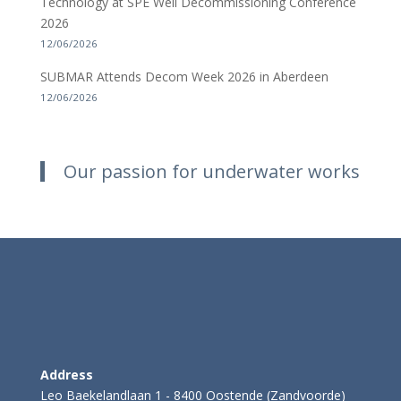
Technology at SPE Well Decommissioning Conference
2026
12/06/2026
SUBMAR Attends Decom Week 2026 in Aberdeen
12/06/2026
Our passion for underwater works
Address
Leo Baekelandlaan 1 - 8400 Oostende (Zandvoorde)