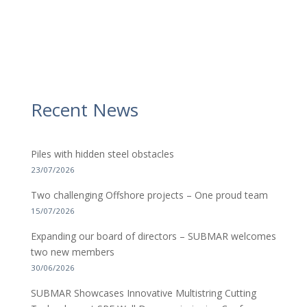
Recent News
Piles with hidden steel obstacles
23/07/2026
Two challenging Offshore projects – One proud team
15/07/2026
Expanding our board of directors – SUBMAR welcomes
two new members
30/06/2026
SUBMAR Showcases Innovative Multistring Cutting