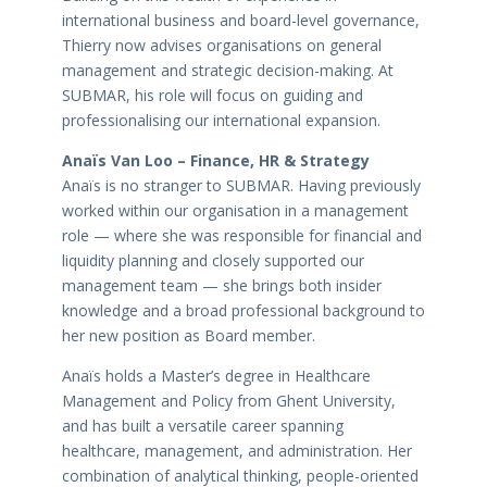
international business and board-level governance,
Thierry now advises organisations on general
management and strategic decision-making. At
SUBMAR, his role will focus on guiding and
professionalising our international expansion.
Anaïs Van Loo – Finance, HR & Strategy
Anaïs is no stranger to SUBMAR. Having previously
worked within our organisation in a management
role — where she was responsible for financial and
liquidity planning and closely supported our
management team — she brings both insider
knowledge and a broad professional background to
her new position as Board member.
Anaïs holds a Master’s degree in Healthcare
Management and Policy from Ghent University,
and has built a versatile career spanning
healthcare, management, and administration. Her
combination of analytical thinking, people-oriented