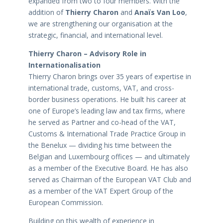
expanded from two to four members. With the
addition of
Thierry Charon
and
Anaïs Van Loo
,
we are strengthening our organisation at the
strategic, financial, and international level.
Thierry Charon – Advisory Role in
Internationalisation
Thierry Charon brings over 35 years of expertise in
international trade, customs, VAT, and cross-
border business operations. He built his career at
one of Europe’s leading law and tax firms, where
he served as Partner and co-head of the VAT,
Customs & International Trade Practice Group in
the Benelux — dividing his time between the
Belgian and Luxembourg offices — and ultimately
as a member of the Executive Board. He has also
served as Chairman of the European VAT Club and
as a member of the VAT Expert Group of the
European Commission.
Building on this wealth of experience in