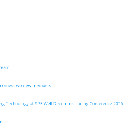
 team
welcomes two new members
ing Technology at SPE Well Decommissioning Conference 2026
en