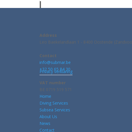
Address
Leo Baekelandlaan 1 - 8400 Oostende (Zandvoo
Contact
info@submar.be
+32 50 65 84 30
Privacy verklaring
VAT number
BE 0719 519 571
Home
Diving Services
Subsea Services
About Us
News
Contact