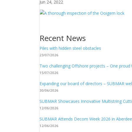
Jun 24, 2022
Recent News
Piles with hidden steel obstacles
23/07/2026
Two challenging Offshore projects – One proud
15/07/2026
Expanding our board of directors – SUBMAR 
30/06/2026
SUBMAR Showcases Innovative Multistring Cutt
12/06/2026
SUBMAR Attends Decom Week 2026 in Aberde
12/06/2026