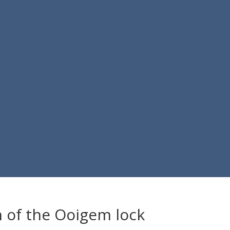
 of the Ooigem lock