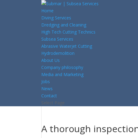
Home
Diving Services
Dredging and Cleaning
High Tech Cutting Technics
Subsea Services
Abrasive Waterjet Cutting
Hydrodemolition
About Us
Company philosophy
Media and Marketing
Jobs
News
Contact
Select Page
A thorough inspection