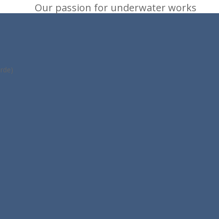
Our passion for underwater works
rde)