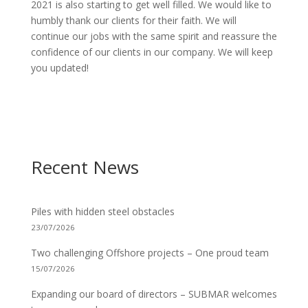
2021 is also starting to get well filled. We would like to
humbly thank our clients for their faith. We will
continue our jobs with the same spirit and reassure the
confidence of our clients in our company. We will keep
you updated!
Recent News
Piles with hidden steel obstacles
23/07/2026
Two challenging Offshore projects – One proud team
15/07/2026
Expanding our board of directors – SUBMAR welcomes