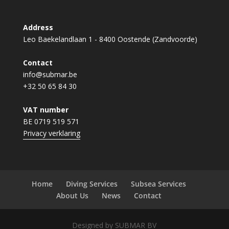
Address
Leo Baekelandlaan 1 - 8400 Oostende (Zandvoorde)
Contact
info@submar.be
+32 50 65 84 30
VAT number
BE 0719 519 571
Privacy verklaring
Home
Diving Services
Subsea Services
About Us
News
Contact
Designed by SUBMAR BV