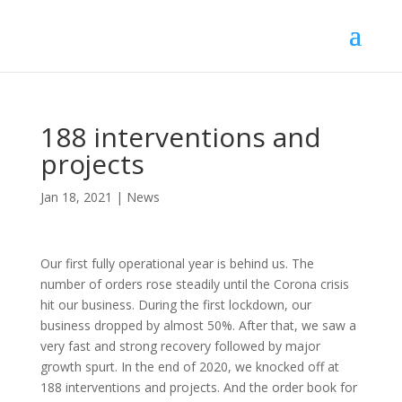
188 interventions and
projects
Jan 18, 2021
|
News
Our first fully operational year is behind us. The
number of orders rose steadily until the Corona crisis
hit our business. During the first lockdown, our
business dropped by almost 50%. After that, we saw a
very fast and strong recovery followed by major
growth spurt. In the end of 2020, we knocked off at
188 interventions and projects. And the order book for