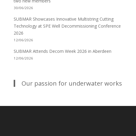
two new members
30/06/2026
SUBMAR Showcases Innovative Multistring Cutting
Technology at SPE Well Decommissioning Conference
2026
12/06/2026
SUBMAR Attends Decom Week 2026 in Aberdeen
12/06/2026
Our passion for underwater works