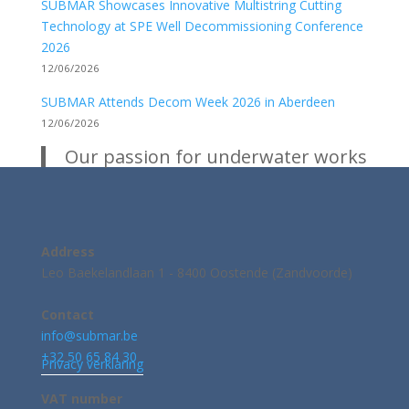
SUBMAR Showcases Innovative Multistring Cutting
Technology at SPE Well Decommissioning Conference
2026
12/06/2026
SUBMAR Attends Decom Week 2026 in Aberdeen
12/06/2026
Our passion for underwater works
Address
Leo Baekelandlaan 1 - 8400 Oostende (Zandvoorde)
Contact
info@submar.be
+32 50 65 84 30
Privacy verklaring
VAT number