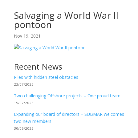
Salvaging a World War II
pontoon
Nov 19, 2021
Recent News
Piles with hidden steel obstacles
23/07/2026
Two challenging Offshore projects – One proud team
15/07/2026
Expanding our board of directors – SUBMAR welcomes
two new members
30/06/2026