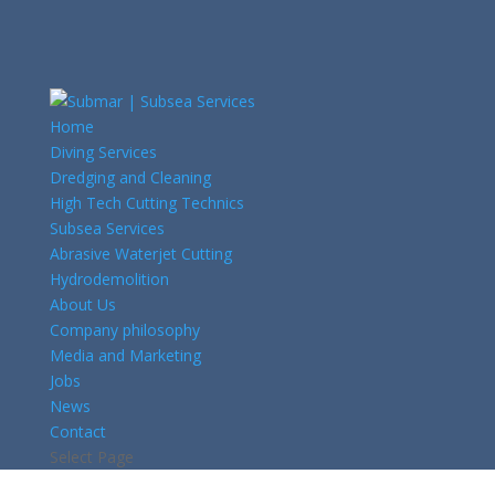
Home
Diving Services
Dredging and Cleaning
High Tech Cutting Technics
Subsea Services
Abrasive Waterjet Cutting
Hydrodemolition
About Us
Company philosophy
Media and Marketing
Jobs
News
Contact
Select Page