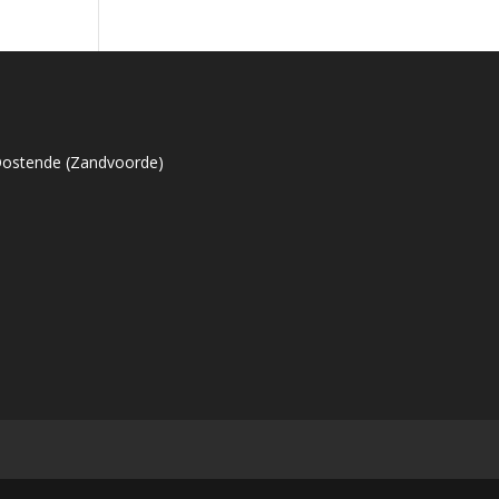
Oostende (Zandvoorde)