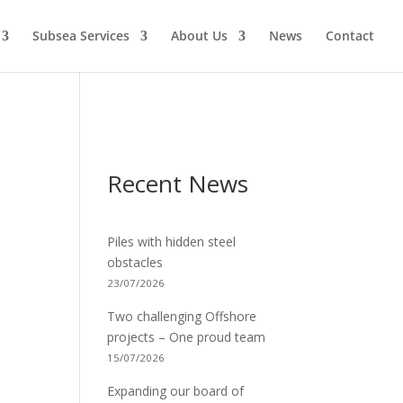
Subsea Services
About Us
News
Contact
Recent News
Piles with hidden steel
obstacles
23/07/2026
Two challenging Offshore
projects – One proud team
15/07/2026
Expanding our board of