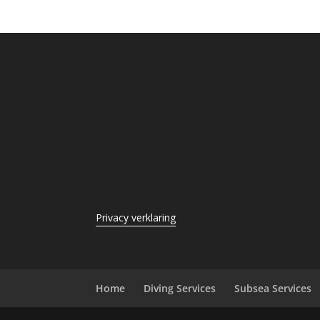
Privacy verklaring
Home
Diving Services
Subsea Services