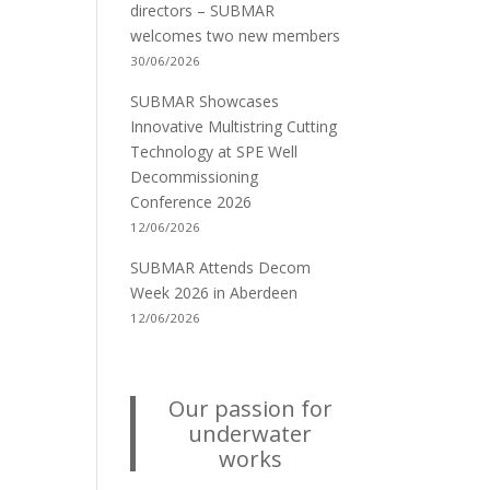
directors – SUBMAR
welcomes two new members
30/06/2026
SUBMAR Showcases
Innovative Multistring Cutting
Technology at SPE Well
Decommissioning
Conference 2026
12/06/2026
SUBMAR Attends Decom
Week 2026 in Aberdeen
12/06/2026
Our passion for
underwater
works