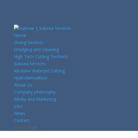
Home
Diving Services
Dredging and Cleaning
High Tech Cutting Technics
Subsea Services
Abrasive Waterjet Cutting
Hydrodemolition
About Us
Company philosophy
Media and Marketing
Jobs
News
Contact
Select Page