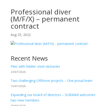
Professional diver
(M/F/X) – permanent
contract
Aug 25, 2022
Recent News
Piles with hidden steel obstacles
23/07/2026
Two challenging Offshore projects – One proud team
15/07/2026
Expanding our board of directors – SUBMAR welcomes
two new members
30/06/2026