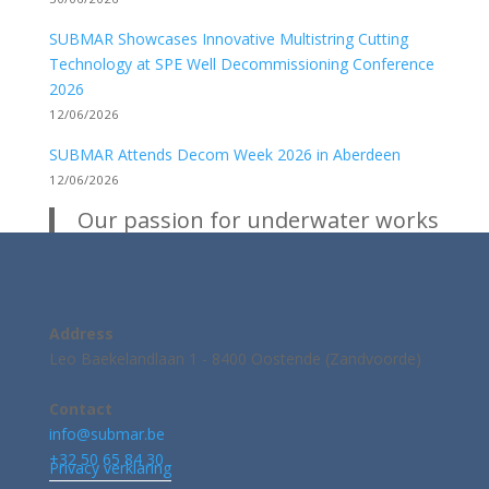
SUBMAR Showcases Innovative Multistring Cutting
Technology at SPE Well Decommissioning Conference
2026
12/06/2026
SUBMAR Attends Decom Week 2026 in Aberdeen
12/06/2026
Our passion for underwater works
Address
Leo Baekelandlaan 1 - 8400 Oostende (Zandvoorde)
Contact
info@submar.be
+32 50 65 84 30
Privacy verklaring