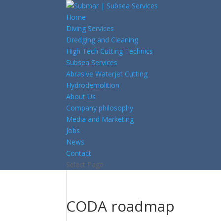
Home
Diving Services
Dredging and Cleaning
High Tech Cutting Technics
Subsea Services
Abrasive Waterjet Cutting
Hydrodemolition
About Us
Company philosophy
Media and Marketing
Jobs
News
Contact
Select Page
CODA roadmap