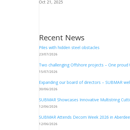
Oct 21, 2025
Recent News
Piles with hidden steel obstacles
23/07/2026
Two challenging Offshore projects – One proud
15/07/2026
Expanding our board of directors – SUBMAR 
30/06/2026
SUBMAR Showcases Innovative Multistring Cutt
12/06/2026
SUBMAR Attends Decom Week 2026 in Aberde
12/06/2026