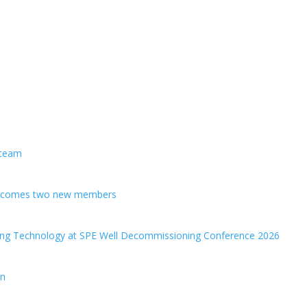
 team
welcomes two new members
ing Technology at SPE Well Decommissioning Conference 2026
en