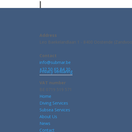
Address
Leo Baekelandlaan 1 - 8400 Oostende (Zandvoo
Contact
info@submar.be
+32 50 65 84 30
Privacy verklaring
VAT number
BE 0719 519 571
Home
Diving Services
Subsea Services
About Us
News
Contact