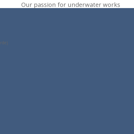
Our passion for underwater works
rde)