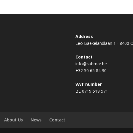
Address
Leo Baekelandlaan 1 - 8400 
Contact
info@submar.be
+32 50 65 84 30
VAT number
BE 0719 519 571
About Us
News
Contact