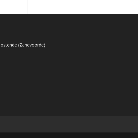
Oostende (Zandvoorde)