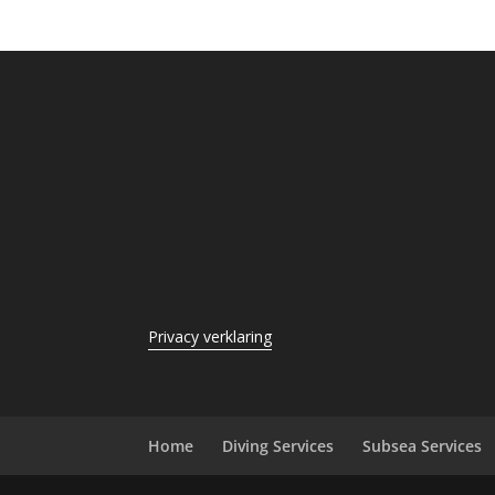
Privacy verklaring
Home
Diving Services
Subsea Services