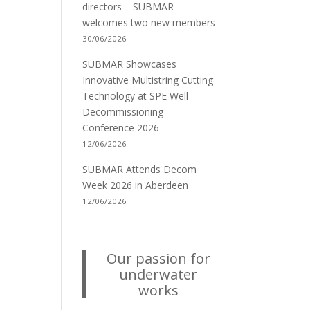
directors – SUBMAR
welcomes two new members
30/06/2026
SUBMAR Showcases
Innovative Multistring Cutting
Technology at SPE Well
Decommissioning
Conference 2026
12/06/2026
SUBMAR Attends Decom
Week 2026 in Aberdeen
12/06/2026
Our passion for
underwater
works