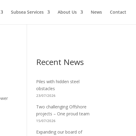
Subsea Services
About Us
News
Contact
Recent News
Piles with hidden steel
obstacles
23/07/2026
ower
Two challenging Offshore
projects – One proud team
15/07/2026
Expanding our board of