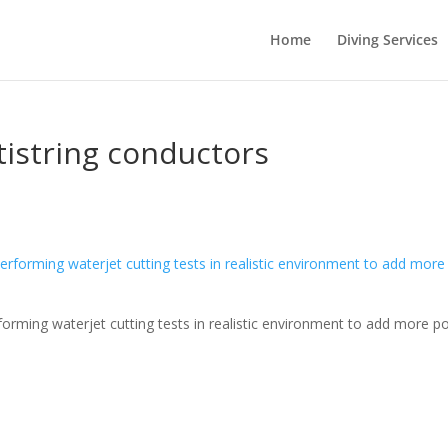
Home
Diving Services
istring conductors
orming waterjet cutting tests in realistic environment to add more p