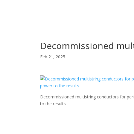
Decommissioned mult
Feb 21, 2025
Decommissioned multistring conductors for perf
to the results