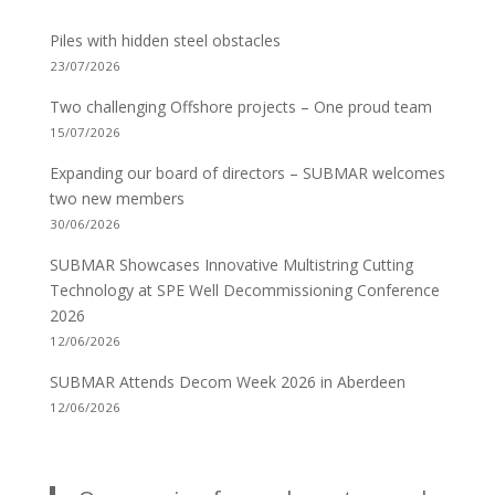
Piles with hidden steel obstacles
23/07/2026
Two challenging Offshore projects – One proud team
15/07/2026
Expanding our board of directors – SUBMAR welcomes
two new members
30/06/2026
SUBMAR Showcases Innovative Multistring Cutting
Technology at SPE Well Decommissioning Conference
2026
12/06/2026
SUBMAR Attends Decom Week 2026 in Aberdeen
12/06/2026