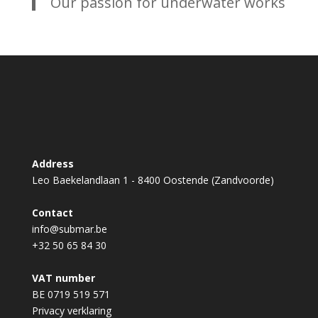
Our passion for underwater works
Address
Leo Baekelandlaan 1 - 8400 Oostende (Zandvoorde)
Contact
info@submar.be
+32 50 65 84 30
VAT number
BE 0719 519 571
Privacy verklaring