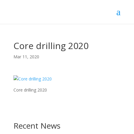
Core drilling 2020
Mar 11, 2020
Core drilling 2020
Recent News