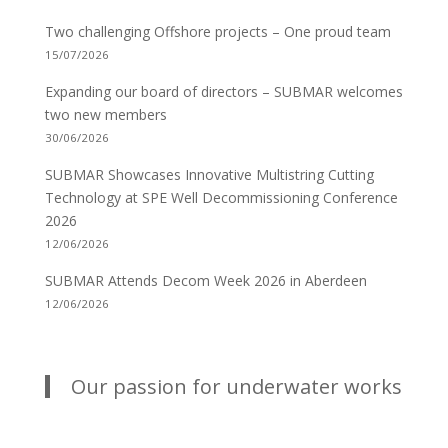
Two challenging Offshore projects – One proud team
15/07/2026
Expanding our board of directors – SUBMAR welcomes
two new members
30/06/2026
SUBMAR Showcases Innovative Multistring Cutting
Technology at SPE Well Decommissioning Conference
2026
12/06/2026
SUBMAR Attends Decom Week 2026 in Aberdeen
12/06/2026
Our passion for underwater works