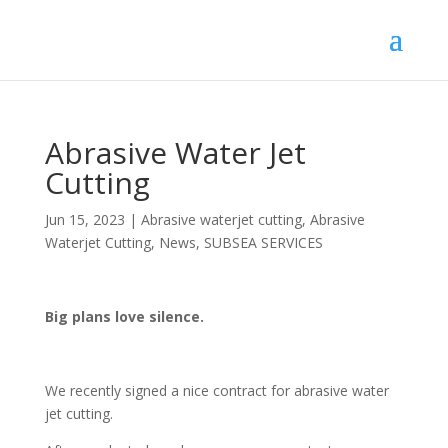
Abrasive Water Jet
Cutting
Jun 15, 2023
|
Abrasive waterjet cutting
,
Abrasive
Waterjet Cutting
,
News
,
SUBSEA SERVICES
Big plans love silence.
We recently signed a nice contract for abrasive water
jet cutting.