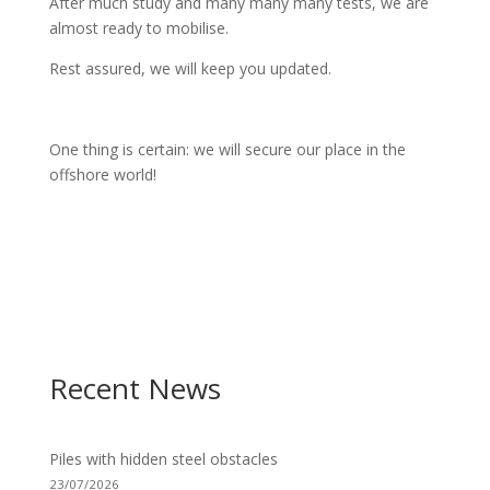
After much study and many many many tests, we are
almost ready to mobilise.
Rest assured, we will keep you updated.
One thing is certain: we will secure our place in the
offshore world!
Recent News
Piles with hidden steel obstacles
23/07/2026