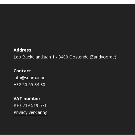
Address
Leo Baekelandlaan 1 - 8400 Oostende (Zandvoorde)
Contact
info@submar.be
+32 50 65 84 30
VAT number
BE 0719 519 571
Privacy verklaring