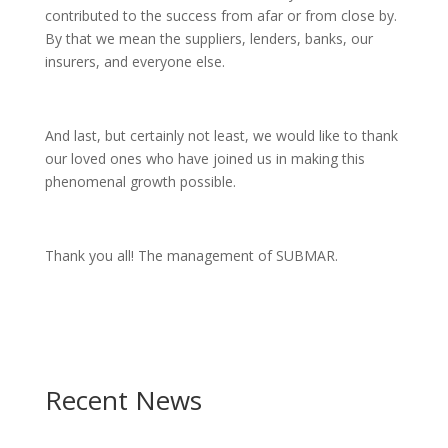
contributed to the success from afar or from close by.
By that we mean the suppliers, lenders, banks, our
insurers, and everyone else.
And last, but certainly not least, we would like to thank
our loved ones who have joined us in making this
phenomenal growth possible.
Thank you all! The management of SUBMAR.
Recent News