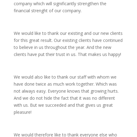
company which will significantly strengthen the
financial strenght of our company.
We would like to thank our existing and our new clients
for this great result. Our existing clients have continued
to believe in us throughout the year. And the new
clients have put their trust in us. That makes us happy!
We would also like to thank our staff with whom we
have done twice as much work together. Which was
not always easy. Everyone knows that growing hurts.
And we do not hide the fact that it was no different
with us. But we succeeded and that gives us great
pleasure!
We would therefore like to thank everyone else who