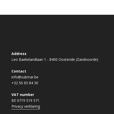
Address
Leo Baekelandlaan 1 - 8400 Oostende (Zandvoorde)
Contact
info@submar.be
+32 50 65 84 30
VAT number
BE 0719 519 571
Privacy verklaring