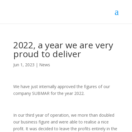
2022, a year we are very
proud to deliver
Jun 1, 2023
|
News
We have just internally approved the figures of our
company SUBMAR for the year 2022.
In our third year of operation, we more than doubled
our business figure and were able to realise a nice
profit. It was decided to leave the profits entirely in the