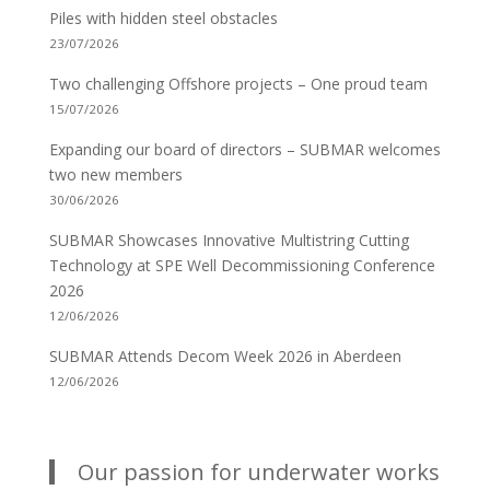
Piles with hidden steel obstacles
23/07/2026
Two challenging Offshore projects – One proud team
15/07/2026
Expanding our board of directors – SUBMAR welcomes
two new members
30/06/2026
SUBMAR Showcases Innovative Multistring Cutting
Technology at SPE Well Decommissioning Conference
2026
12/06/2026
SUBMAR Attends Decom Week 2026 in Aberdeen
12/06/2026
Our passion for underwater works